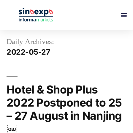
Daily Archives:
2022-05-27
Hotel & Shop Plus
2022 Postponed to 25
– 27 August in Nanjing
￼