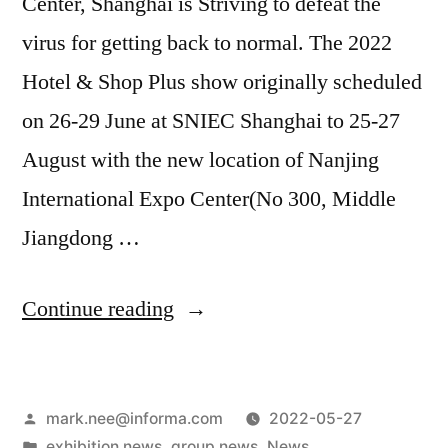
Center, Shanghai is Striving to defeat the
virus for getting back to normal. The 2022
Hotel & Shop Plus show originally scheduled
on 26-29 June at SNIEC Shanghai to 25-27
August with the new location of Nanjing
International Expo Center(No 300, Middle
Jiangdong …
Continue reading
mark.nee@informa.com
2022-05-27
exhibition news
,
group news
,
News