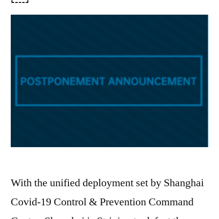
With the unified deployment set by Shanghai
Covid-19 Control & Prevention Command