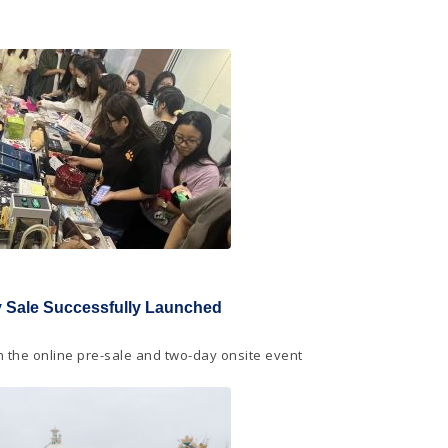
ty Sale Successfully Launched
in the online pre-sale and two-day onsite event