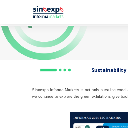
Sustainability
Sinoexpo Informa Markets is not only pursuing excell
we continue to explore the green exhibitions give bac