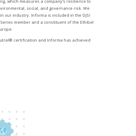
ng, which measures a company’s resilience to
environmental, social, and governance risk. We
n our industry. Informa is included in the DJSI
Series member and a constituent of the Ethibel
Europe.
tral® certification and Informa has achieved