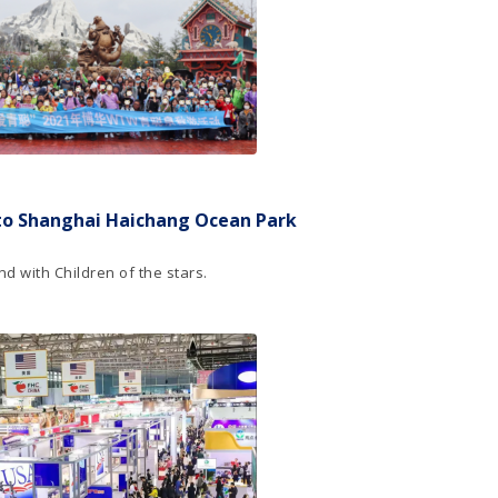
to Shanghai Haichang Ocean Park
d with Children of the stars.