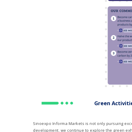
Green Activiti
Sinoexpo Informa Markets is not only pursuing exce
development. we continue to explore the green exhi