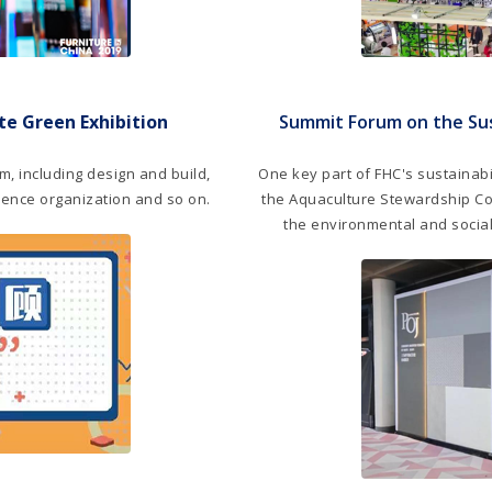
e Green Exhibition
Summit Forum on the Su
m, including design and build,
One key part of FHC's sustainabil
dience organization and so on.
the Aquaculture Stewardship Cou
the environmental and social