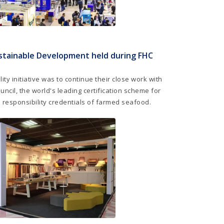
stainable Development held during FHC
ity initiative was to continue their close work with
ncil, the world's leading certification scheme for
 responsibility credentials of farmed seafood.