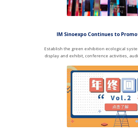
IM Sinoexpo Continues to Promot
Establish the green exhibition ecological syste
display and exhibit, conference activities, au