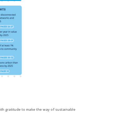
ith gratitude to make the way of sustainable