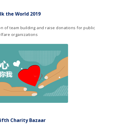
lk the World 2019
ion of team building and raise donations for public
lfare organizations
ifth Charity Bazaar