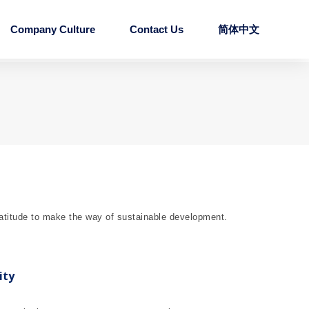
Company Culture
Contact Us
简体中文
ratitude to make the way of sustainable development.
ity