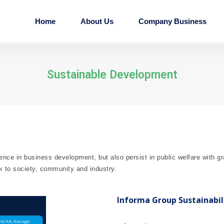
Home
About Us
Company Business
Sustainable Development
ence in business development, but also persist in public welfare with g
k to society, community and industry.
Informa Group Sustainabil