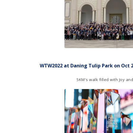
WTW2022 at Daning Tulip Park on Oct 26
5KM's walk filled with Joy a