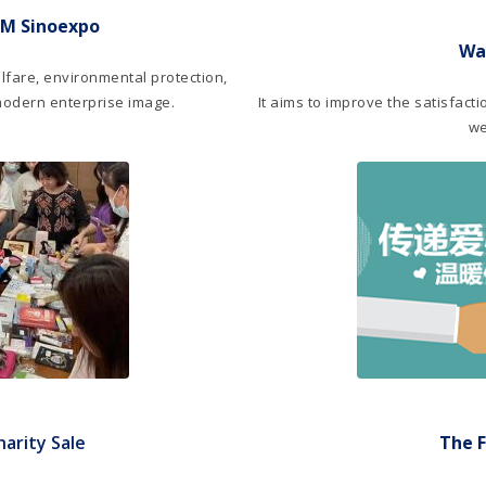
IM Sinoexpo
Wa
lfare, environmental protection,
modern enterprise image.
It aims to improve the satisfact
we
arity Sale
The F