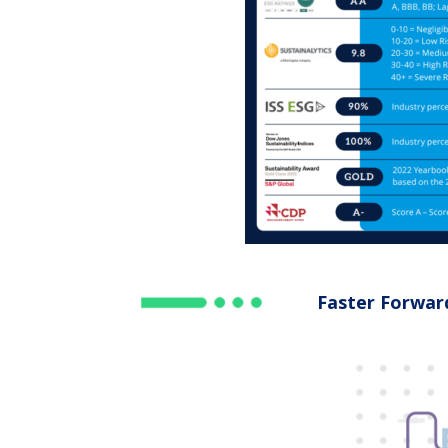
Faster Forwar