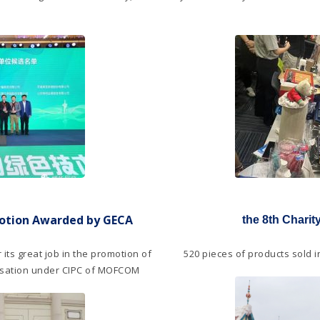
motion Awarded by GECA
the 8th Chari
 its great job in the promotion of
520 pieces of products sold 
nisation under CIPC of MOFCOM