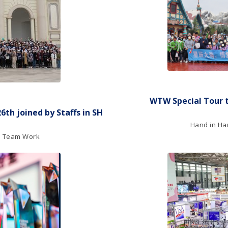
WTW Special Tour 
th joined by Staffs in SH
Hand in Han
nd Team Work