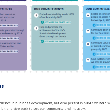
es
llence in business development, but also persist in public welfare w
bitions give back to society, community and industry.