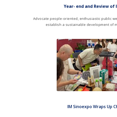
Year- end and Review of 
Advocate people-oriented, enthusiastic public we
establish a sustainable development of 
IM Sinoexpo Wraps Up Ch