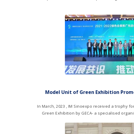
Model Unit of Green Exhibition Pro
In March, 2023 , IM Sinoexpo received a trophy for
Green Exhibition by GECA- a specialised orga