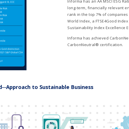
Informa has an AA MSCI ESG Rati
long-term, financially relevant 
rank in the top 7% of companies i
World Index, a FTSE4Good Index 
Sustainability Index Excellence 
Informa has achieved CarbonNeu
CarbonNeutral® certification.
d--Approach to Sustainable Business