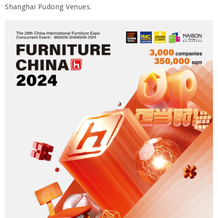
Shanghai Pudong Venues.