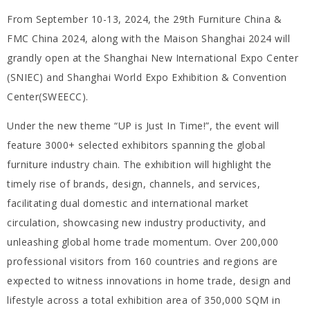
From September 10-13, 2024, the 29th Furniture China &
FMC China 2024, along with the Maison Shanghai 2024 will
grandly open at the Shanghai New International Expo Center
(SNIEC) and Shanghai World Expo Exhibition & Convention
Center(SWEECC).
Under the new theme “UP is Just In Time!”, the event will
feature 3000+ selected exhibitors spanning the global
furniture industry chain. The exhibition will highlight the
timely rise of brands, design, channels, and services,
facilitating dual domestic and international market
circulation, showcasing new industry productivity, and
unleashing global home trade momentum. Over 200,000
professional visitors from 160 countries and regions are
expected to witness innovations in home trade, design and
lifestyle across a total exhibition area of 350,000 SQM in