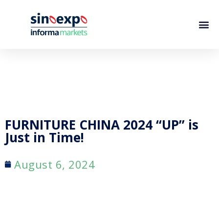
FURNITURE CHINA 2024 “UP” is
Just in Time!
August 6, 2024