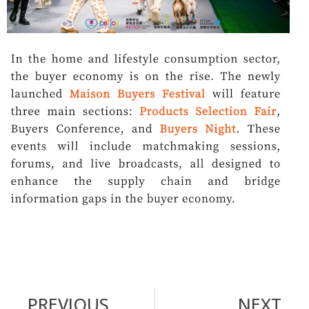
PREVIOUS
NEXT