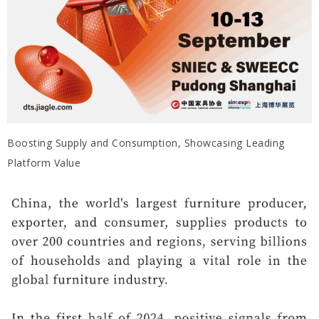
Boosting Supply and Consumption, Showcasing Leading
Platform Value