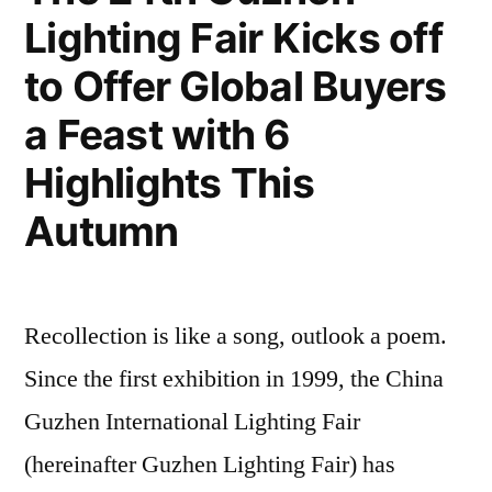
Lighting Fair Kicks off
to Offer Global Buyers
a Feast with 6
Highlights This
Autumn
Recollection is like a song, outlook a poem.
Since the first exhibition in 1999, the China
Guzhen International Lighting Fair
(hereinafter Guzhen Lighting Fair) has