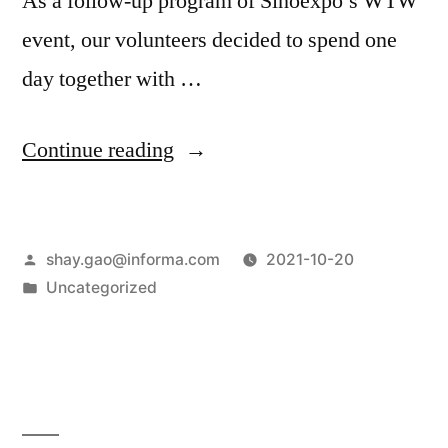
As a follow-up program of Sinoexpo’s WTW
event, our volunteers decided to spend one
day together with …
Continue reading
shay.gao@informa.com
2021-10-20
Uncategorized