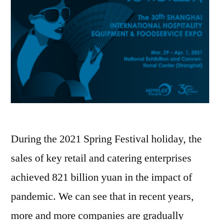
During the 2021 Spring Festival holiday, the
sales of key retail and catering enterprises
achieved 821 billion yuan in the impact of
pandemic. We can see that in recent years,
more and more companies are gradually