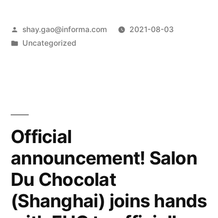
shay.gao@informa.com
2021-08-03
Uncategorized
Official
announcement! Salon
Du Chocolat
(Shanghai) joins hands