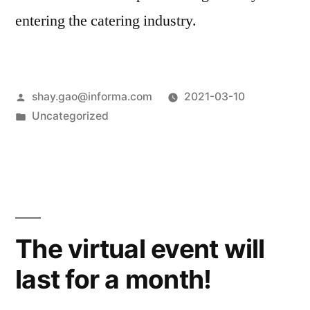
entering the catering industry.
shay.gao@informa.com
2021-03-10
Uncategorized
The virtual event will
last for a month!