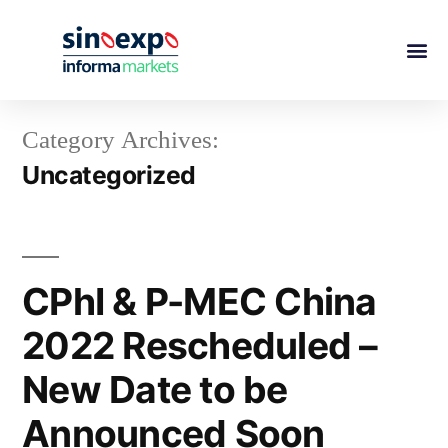
Category Archives:
Uncategorized
CPhI & P-MEC China
2022 Rescheduled –
New Date to be
Announced Soon