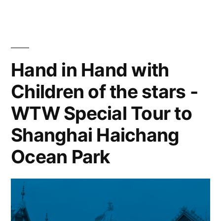
Hand in Hand with
Children of the stars -
WTW Special Tour to
Shanghai Haichang
Ocean Park