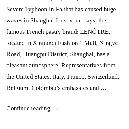
Severe Typhoon In-Fa that has caused huge
waves in Shanghai for several days, the
famous French pastry brand: LENÔTRE,
located in Xintiandi Fashion 1 Mall, Xingye
Road, Huangpu District, Shanghai, has a
pleasant atmosphere. Representatives from
the United States, Italy, France, Switzerland,
Belgium, Colombia’s embassies and …
Continue reading