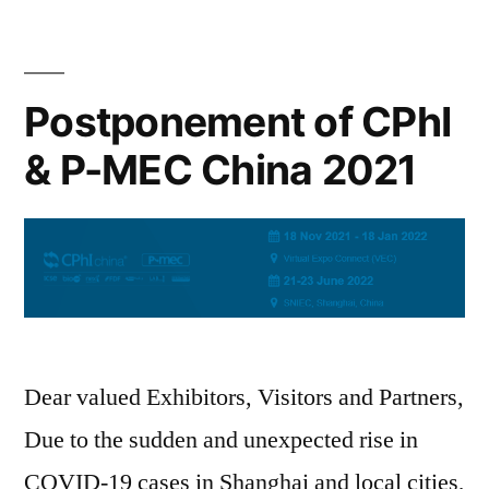
Postponement of CPhI
& P-MEC China 2021
Dear valued Exhibitors, Visitors and Partners,
Due to the sudden and unexpected rise in
COVID-19 cases in Shanghai and local cities,