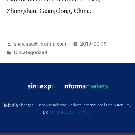
Zhongshan, Guangdong, China.
shay.gao@informa.com
2019-09-19
Uncategorized
版权所有Shanghai Sinoexpo Informa Markets International Exhibition Co.,
Ltd.
沪ICP备05034851号-31