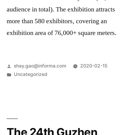
audience in total). The exhibition attracts
more than 580 exhibitors, covering an
exhibition area of 76,000+ square meters.
shay.gao@informa.com
2020-02-15
Uncategorized
The 24th Guzhen