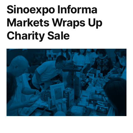
Sinoexpo Informa
Markets Wraps Up
Charity Sale