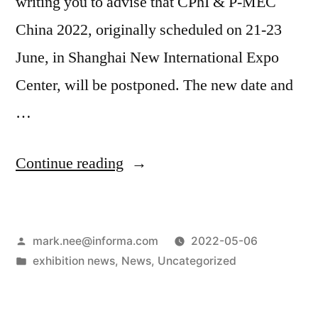
writing you to advise that CPhI & P-MEC
China 2022, originally scheduled on 21-23
June, in Shanghai New International Expo
Center, will be postponed. The new date and
…
Continue reading
mark.nee@informa.com
2022-05-06
exhibition news
,
News
,
Uncategorized