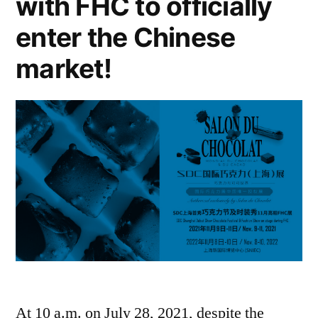
with FHC to officially
enter the Chinese
market!
At 10 a.m. on July 28, 2021, despite the