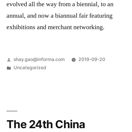
evolved all the way from a biennial, to an
annual, and now a biannual fair featuring
exhibitions and merchant networking.
shay.gao@informa.com
2019-09-20
Uncategorized
The 24th China