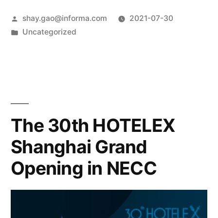
shay.gao@informa.com
2021-07-30
Uncategorized
The 30th HOTELEX
Shanghai Grand
Opening in NECC