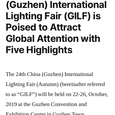
(Guzhen) International
Lighting Fair (GILF) is
Poised to Attract
Global Attention with
Five Highlights
The 24th China (Guzhen) International
Lighting Fair (Autumn) (hereinafter referred
to as “GILF”) will be held on 22-26, October,
2019 at the Guzhen Convention and
Exhibition Center in Guzhen Town,