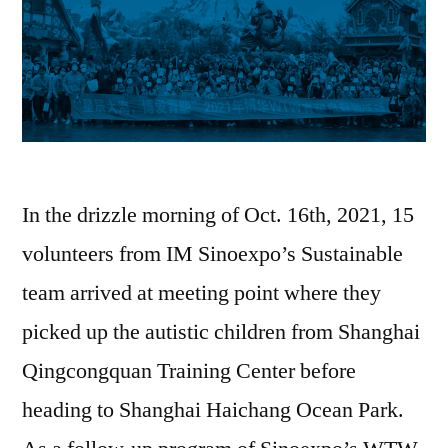
In the drizzle morning of Oct. 16th, 2021, 15
volunteers from IM Sinoexpo’s Sustainable
team arrived at meeting point where they
picked up the autistic children from Shanghai
Qingcongquan Training Center before
heading to Shanghai Haichang Ocean Park.