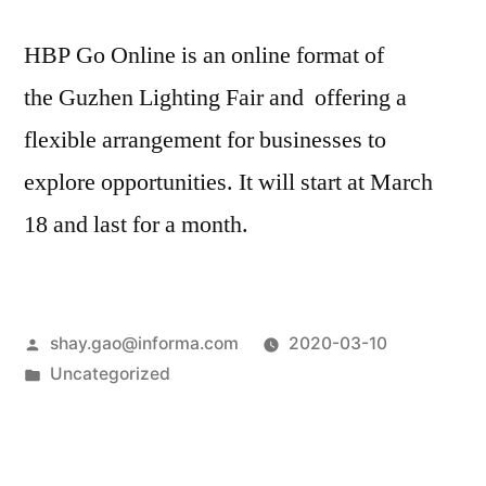
HBP Go Online is an online format of
the Guzhen Lighting Fair and offering a
flexible arrangement for businesses to
explore opportunities. It will start at March
18 and last for a month.
shay.gao@informa.com
2020-03-10
Uncategorized