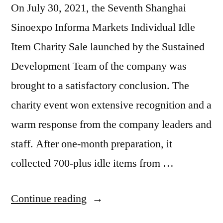
On July 30, 2021, the Seventh Shanghai
Sinoexpo Informa Markets Individual Idle
Item Charity Sale launched by the Sustained
Development Team of the company was
brought to a satisfactory conclusion. The
charity event won extensive recognition and a
warm response from the company leaders and
staff. After one-month preparation, it
collected 700-plus idle items from …
Continue reading