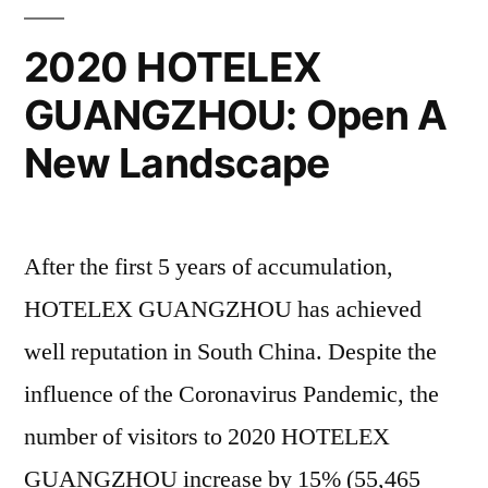
2020 HOTELEX
GUANGZHOU: Open A
New Landscape
After the first 5 years of accumulation,
HOTELEX GUANGZHOU has achieved
well reputation in South China. Despite the
influence of the Coronavirus Pandemic, the
number of visitors to 2020 HOTELEX
GUANGZHOU increase by 15% (55,465