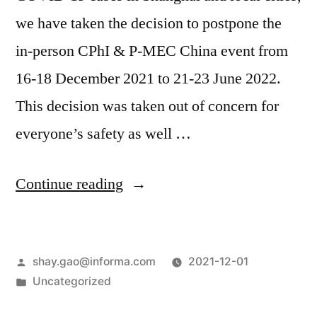
we have taken the decision to postpone the
in-person CPhI & P-MEC China event from
16-18 December 2021 to 21-23 June 2022.
This decision was taken out of concern for
everyone’s safety as well …
Continue reading
shay.gao@informa.com
2021-12-01
Uncategorized