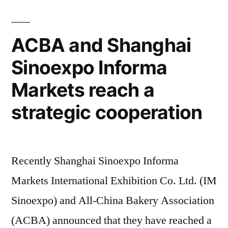
ACBA and Shanghai
Sinoexpo Informa
Markets reach a
strategic cooperation
Recently Shanghai Sinoexpo Informa
Markets International Exhibition Co. Ltd. (IM
Sinoexpo) and All-China Bakery Association
(ACBA) announced that they have reached a