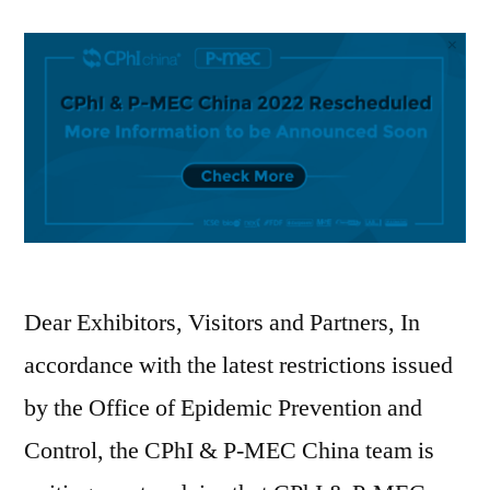
Dear Exhibitors, Visitors and Partners, In
accordance with the latest restrictions issued
by the Office of Epidemic Prevention and
Control, the CPhI & P-MEC China team is