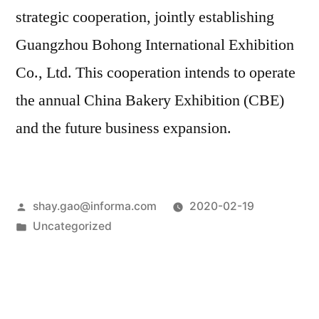
strategic cooperation, jointly establishing
Guangzhou Bohong International Exhibition
Co., Ltd. This cooperation intends to operate
the annual China Bakery Exhibition (CBE)
and the future business expansion.
shay.gao@informa.com
2020-02-19
Uncategorized